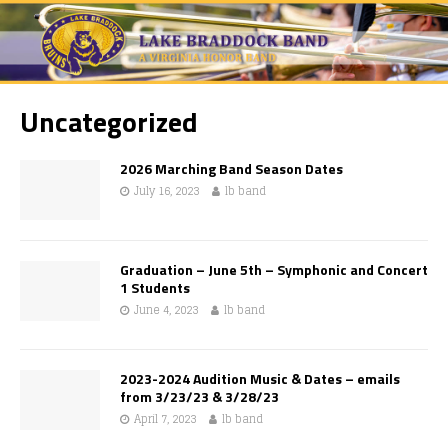
Uncategorized
2026 Marching Band Season Dates
July 16, 2023
lb band
Graduation – June 5th – Symphonic and Concert
1 Students
June 4, 2023
lb band
2023-2024 Audition Music & Dates – emails
from 3/23/23 & 3/28/23
April 7, 2023
lb band