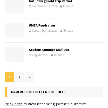
Gatlinburg Field Trip Packet
December 18, 2022
lb band
VMEA Fundraiser
September 16, 2022
lb band
Student Summer Mail Out
July 31, 2022
lb band
1
2
»
PARENT VOLUNTEERS NEEDED!
Click here
to view upcoming parent volunteer