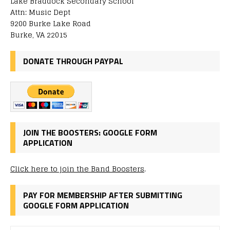
Lake Braddock Secondary School
Attn: Music Dept
9200 Burke Lake Road
Burke, VA 22015
DONATE THROUGH PAYPAL
JOIN THE BOOSTERS: GOOGLE FORM
APPLICATION
Click here to join the Band Boosters
.
PAY FOR MEMBERSHIP AFTER SUBMITTING
GOOGLE FORM APPLICATION