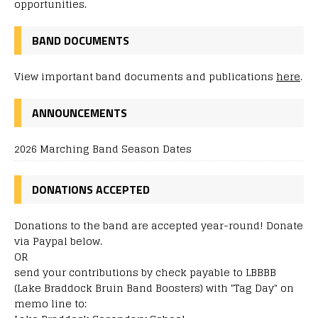
opportunities.
BAND DOCUMENTS
View important band documents and publications
here
.
ANNOUNCEMENTS
2026 Marching Band Season Dates
DONATIONS ACCEPTED
Donations to the band are accepted year-round! Donate
via Paypal below.
OR
send your contributions by check payable to LBBBB
(Lake Braddock Bruin Band Boosters) with "Tag Day" on
memo line to: