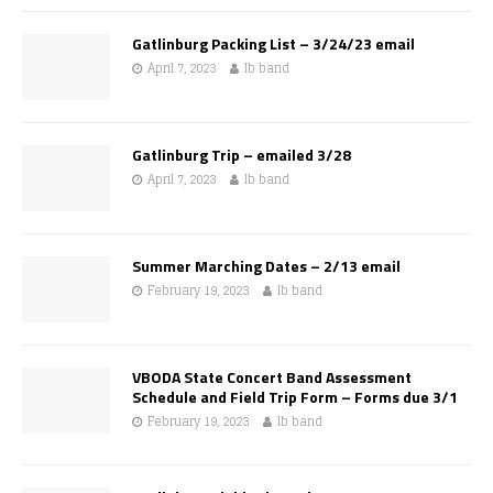
Gatlinburg Packing List – 3/24/23 email
April 7, 2023
lb band
Gatlinburg Trip – emailed 3/28
April 7, 2023
lb band
Summer Marching Dates – 2/13 email
February 19, 2023
lb band
VBODA State Concert Band Assessment
Schedule and Field Trip Form – Forms due 3/1
February 19, 2023
lb band