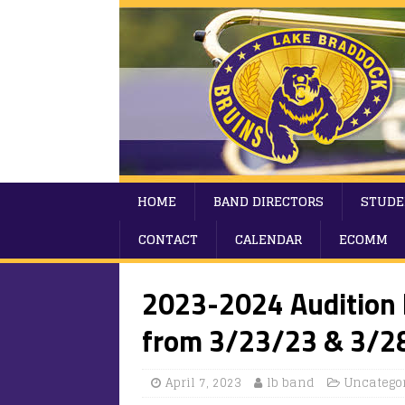
HOME
BAND DIRECTORS
STUDE
CONTACT
CALENDAR
ECOMM
2023-2024 Audition 
from 3/23/23 & 3/2
April 7, 2023
lb band
Uncatego