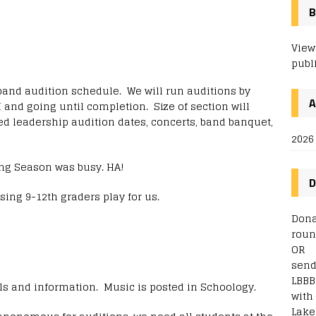
B
View
publ
band audition schedule. We will run auditions by
 and going until completion. Size of section will
d leadership audition dates, concerts, band banquet,
2026
ng Season was busy. HA!
D
sing 9-12th graders play for us.
Dona
roun
OR
send
LBBB
ils and information. Music is posted in Schoology.
with
Lake