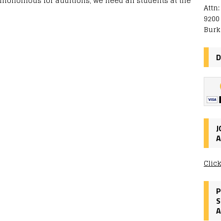
nnonomous for auditions, we need all students at the
Attn
9200
Burk
D
J
A
Clic
P
S
A