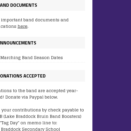
AND DOCUMENTS
 important band documents and
ications
here
.
ANNOUNCEMENTS
 Marching Band Season Dates
ONATIONS ACCEPTED
tions to the band are accepted year-
d! Donate via Paypal below.
 your contributions by check payable to
B (Lake Braddock Bruin Band Boosters)
 "Tag Day" on memo line to:
 Braddock Secondary School