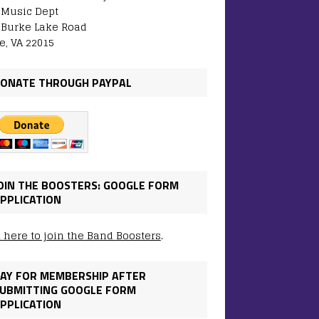
: Music Dept
 Burke Lake Road
e, VA 22015
ONATE THROUGH PAYPAL
OIN THE BOOSTERS: GOOGLE FORM
PPLICATION
k here to join the Band Boosters
.
AY FOR MEMBERSHIP AFTER
UBMITTING GOOGLE FORM
PPLICATION