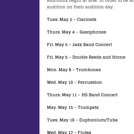
Auditions begin at 3PM In order to be a
audition on their audition day.
Tues. May 2 – Clarinets
Thurs. May 4 – Saxophones
Fri. May 5 – Jazz Band Concert
Fri. May 5 – Double Reeds and Horns
Mon. May 8 – Trombones
Wed. May 10 – Percussion
Thurs. May 11 – HS Band Concert
May. May 15 – Trumpets
Tues. May 16 – Euphonium/Tuba
Wed. May 17 – Flutes