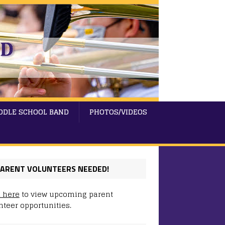
DDLE SCHOOL BAND
PHOTOS/VIDEOS
ARENT VOLUNTEERS NEEDED!
k here
to view upcoming parent
nteer opportunities.