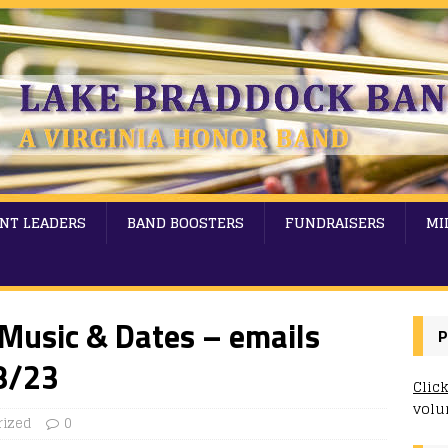
NT LEADERS
BAND BOOSTERS
FUNDRAISERS
MI
Music & Dates – emails
P
8/23
Clic
volu
rized
0