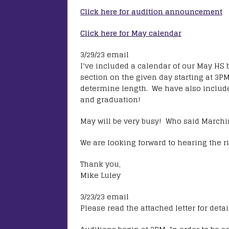
Click here for audition announcement
Click here for May calendar
3/29/23 email
I’ve included a calendar of our May HS 
section on the given day starting at 3PM
determine length. We have also include
and graduation!
May will be very busy! Who said Marchi
We are looking forward to hearing the ri
Thank you,
Mike Luley
3/23/23 email
Please read the attached letter for deta