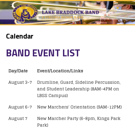
Calendar
BAND EVENT LIST
Day/Date
Event/Location/Links
August 3-7
Drumline, Guard, Sideline Percussion,
and Student Leadership (8AM-4PM on
LBSS Campus)
August 6-7
New Marchers' Orientation (9AM-12PM)
August 7
New Marcher Party (6-8pm, Kings Park
Park)