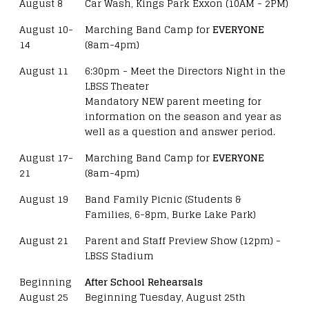
August 8
Car Wash, Kings Park Exxon (10AM - 2PM)
August 10-
Marching Band Camp for
EVERYONE
14
(8am-4pm)
August 11
6:30pm - Meet the Directors Night in the
LBSS Theater
Mandatory NEW parent meeting for
information on the season and year as
well as a question and answer period.
August 17-
Marching Band Camp for
EVERYONE
21
(8am-4pm)
August 19
Band Family Picnic (Students &
Families, 6-8pm, Burke Lake Park)
August 21
Parent and Staff Preview Show (12pm) -
LBSS Stadium
Beginning
After School Rehearsals
August 25
Beginning Tuesday, August 25th