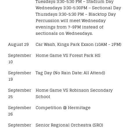
Tuesdays 3:30-5:30 PM – Stadium Day
Wednesdays 3:30-5:30PM – Sectional Day
Thursdays 3:30-5:30 PM – Blacktop Day
Percussion will meet Wednesday
evenings from 7-9PM instead of
sectionals on Wednesdays.
August 29
Car Wash, Kings Park Exxon (10AM - 2PM)
September
Home Game VS Forest Park HS
10
September
Tag Day (No Rain Date; All Attend)
19
September
Home Game VS Robinson Secondary
25
School
September
Competition @ Hermitage
26
September
Senior Regional Orchestra (SRO)