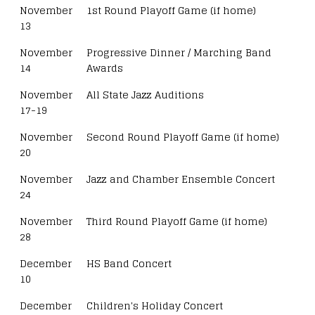
November
1st Round Playoff Game (if home)
13
November
Progressive Dinner / Marching Band
14
Awards
November
All State Jazz Auditions
17-19
November
Second Round Playoff Game (if home)
20
November
Jazz and Chamber Ensemble Concert
24
November
Third Round Playoff Game (if home)
28
December
HS Band Concert
10
December
Children's Holiday Concert