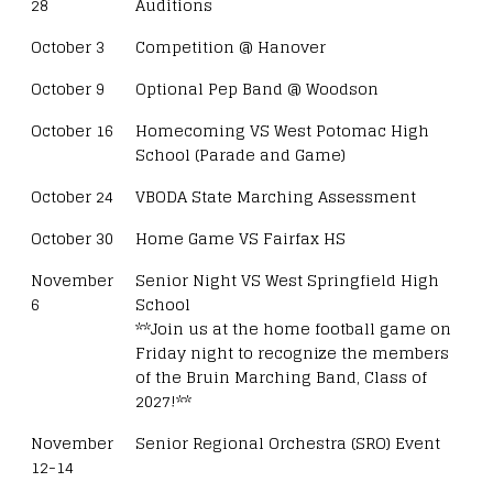
28
Auditions
October 3
Competition @ Hanover
October 9
Optional Pep Band @ Woodson
October 16
Homecoming VS West Potomac High
School (Parade and Game)
October 24
VBODA State Marching Assessment
October 30
Home Game VS Fairfax HS
November
Senior Night VS West Springfield High
6
School
**Join us at the home football game on
Friday night to recognize the members
of the Bruin Marching Band, Class of
2027!**
November
Senior Regional Orchestra (SRO) Event
12-14