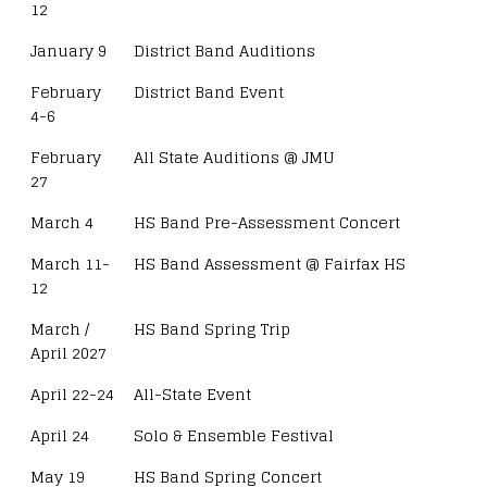
12
January 9
District Band Auditions
February
District Band Event
4-6
February
All State Auditions @ JMU
27
March 4
HS Band Pre-Assessment Concert
March 11-
HS Band Assessment @ Fairfax HS
12
March /
HS Band Spring Trip
April 2027
April 22-24
All-State Event
April 24
Solo & Ensemble Festival
May 19
HS Band Spring Concert