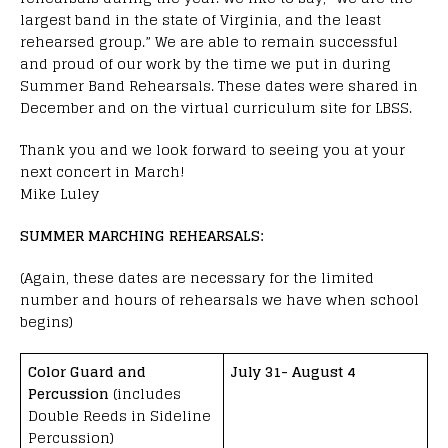
largest band in the state of Virginia, and the least
rehearsed group.” We are able to remain successful
and proud of our work by the time we put in during
Summer Band Rehearsals. These dates were shared in
December and on the virtual curriculum site for LBSS.
Thank you and we look forward to seeing you at your
next concert in March!
Mike Luley
SUMMER MARCHING REHEARSALS:
(Again, these dates are necessary for the limited
number and hours of rehearsals we have when school
begins)
Color Guard and
July 31- August 4
Percussion
(includes
Double Reeds in Sideline
Percussion)