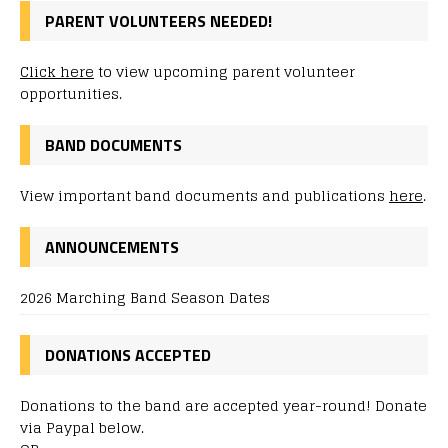
PARENT VOLUNTEERS NEEDED!
Click here
to view upcoming parent volunteer
opportunities.
BAND DOCUMENTS
View important band documents and publications
here
.
ANNOUNCEMENTS
2026 Marching Band Season Dates
DONATIONS ACCEPTED
Donations to the band are accepted year-round! Donate
via Paypal below.