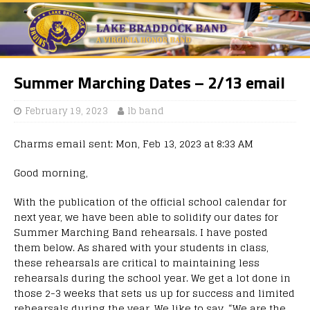
Summer Marching Dates – 2/13 email
February 19, 2023
lb band
Charms email sent: Mon, Feb 13, 2023 at 8:33 AM
Good morning,
With the publication of the official school calendar for
next year, we have been able to solidify our dates for
Summer Marching Band rehearsals. I have posted
them below. As shared with your students in class,
these rehearsals are critical to maintaining less
rehearsals during the school year. We get a lot done in
those 2-3 weeks that sets us up for success and limited
rehearsals during the year. We like to say, “We are the