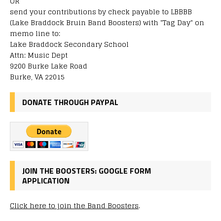
OR
send your contributions by check payable to LBBBB
(Lake Braddock Bruin Band Boosters) with "Tag Day" on
memo line to:
Lake Braddock Secondary School
Attn: Music Dept
9200 Burke Lake Road
Burke, VA 22015
DONATE THROUGH PAYPAL
JOIN THE BOOSTERS: GOOGLE FORM
APPLICATION
Click here to join the Band Boosters
.