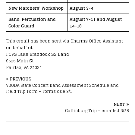
New Marchers’ Workshop
August 3-4
Band, Percussion and
August 7-11 and August
Color Guard
14-18
This email has been sent via Charms Office Assistant
on behalf of:
FCPS Lake Braddock SS Band
9525 Main St.
Fairfax, VA 22031
PREVIOUS
VBODA State Concert Band Assessment Schedule and
Field Trip Form – Forms due 3/1
NEXT
Gatlinburg Trip – emailed 3/28