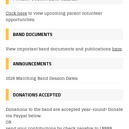
Click here
to view upcoming parent volunteer
opportunities.
BAND DOCUMENTS
View important band documents and publications
here
.
ANNOUNCEMENTS
2026 Marching Band Season Dates
DONATIONS ACCEPTED
Donations to the band are accepted year-round! Donate
via Paypal below.
OR
send your contributions by check payable to LBBBB