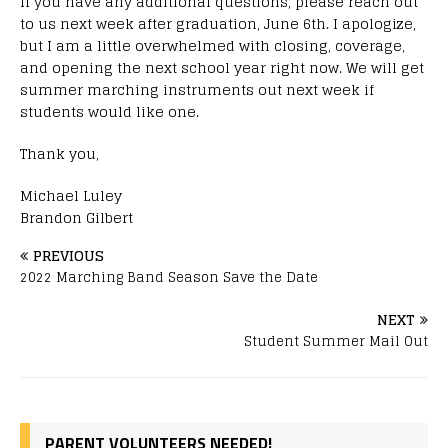
If you have any additional questions, please reach out
to us next week after graduation, June 6th. I apologize,
but I am a little overwhelmed with closing, coverage,
and opening the next school year right now. We will get
summer marching instruments out next week if
students would like one.
Thank you,
Michael Luley
Brandon Gilbert
PREVIOUS
2022 Marching Band Season Save the Date
NEXT
Student Summer Mail Out
PARENT VOLUNTEERS NEEDED!