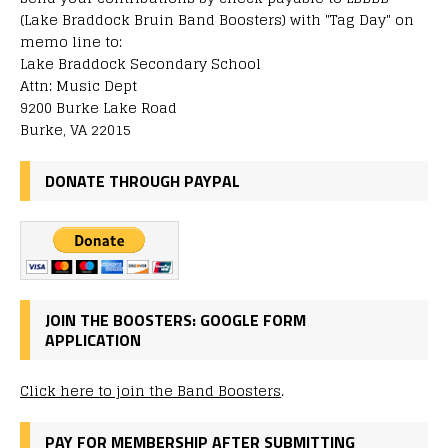
(Lake Braddock Bruin Band Boosters) with "Tag Day" on
memo line to:
Lake Braddock Secondary School
Attn: Music Dept
9200 Burke Lake Road
Burke, VA 22015
DONATE THROUGH PAYPAL
JOIN THE BOOSTERS: GOOGLE FORM
APPLICATION
Click here to join the Band Boosters
.
PAY FOR MEMBERSHIP AFTER SUBMITTING