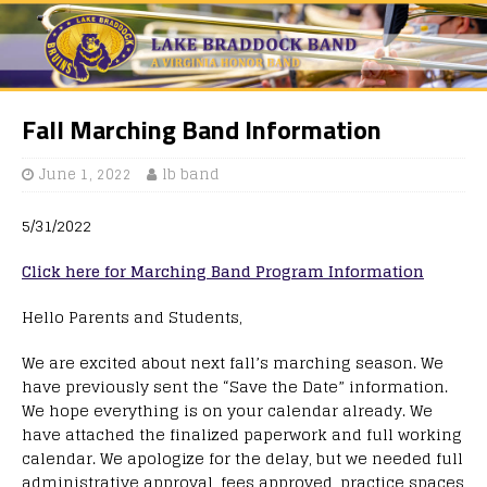
Fall Marching Band Information
June 1, 2022
lb band
5/31/2022
Click here for Marching Band Program Information
Hello Parents and Students,
We are excited about next fall’s marching season. We
have previously sent the “Save the Date” information.
We hope everything is on your calendar already. We
have attached the finalized paperwork and full working
calendar. We apologize for the delay, but we needed full
administrative approval, fees approved, practice spaces