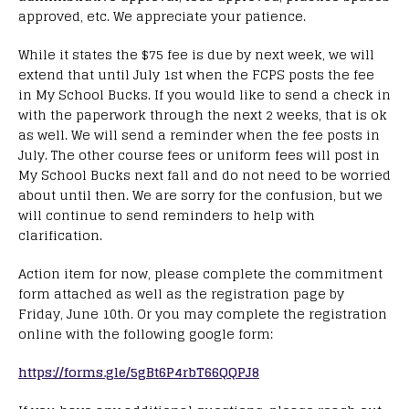
approved, etc. We appreciate your patience.
While it states the $75 fee is due by next week, we will
extend that until July 1st when the FCPS posts the fee
in My School Bucks. If you would like to send a check in
with the paperwork through the next 2 weeks, that is ok
as well. We will send a reminder when the fee posts in
July. The other course fees or uniform fees will post in
My School Bucks next fall and do not need to be worried
about until then. We are sorry for the confusion, but we
will continue to send reminders to help with
clarification.
Action item for now, please complete the commitment
form attached as well as the registration page by
Friday, June 10th. Or you may complete the registration
online with the following google form:
https://forms.gle/5gBt6P4rbT66QQPJ8