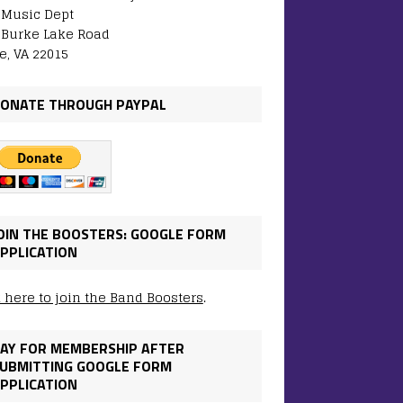
: Music Dept
 Burke Lake Road
e, VA 22015
ONATE THROUGH PAYPAL
OIN THE BOOSTERS: GOOGLE FORM
PPLICATION
k here to join the Band Boosters
.
AY FOR MEMBERSHIP AFTER
UBMITTING GOOGLE FORM
PPLICATION