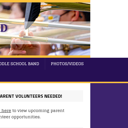
DDLE SCHOOL BAND
PHOTOS/VIDEOS
ARENT VOLUNTEERS NEEDED!
k here
to view upcoming parent
nteer opportunities.