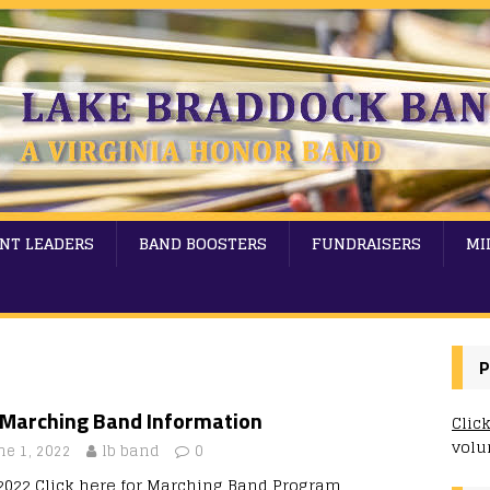
NT LEADERS
BAND BOOSTERS
FUNDRAISERS
MI
P
l Marching Band Information
Clic
volu
ne 1, 2022
lb band
0
/2022 Click here for Marching Band Program