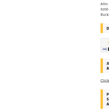
Attn
9200
Burk
D
J
A
Clic
P
S
A