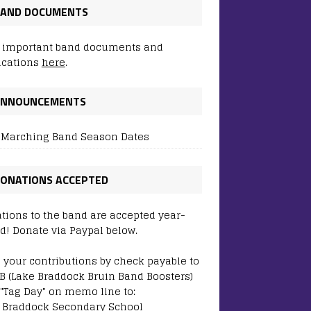
AND DOCUMENTS
 important band documents and
ications
here
.
ANNOUNCEMENTS
 Marching Band Season Dates
ONATIONS ACCEPTED
tions to the band are accepted year-
d! Donate via Paypal below.
 your contributions by check payable to
B (Lake Braddock Bruin Band Boosters)
 "Tag Day" on memo line to:
 Braddock Secondary School