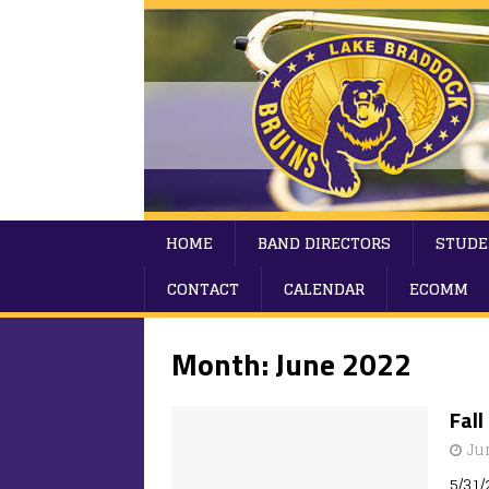
HOME
BAND DIRECTORS
STUDE
CONTACT
CALENDAR
ECOMM
Month:
June 2022
Fal
Ju
5/31