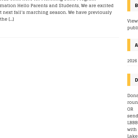
rmation Hello Parents and Students, We are excited
B
t next fall’s marching season. We have previously
 the
[…]
View
publ
2026
D
Dona
roun
OR
send
LBBB
with
Lake