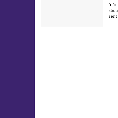
Info
abou
sent